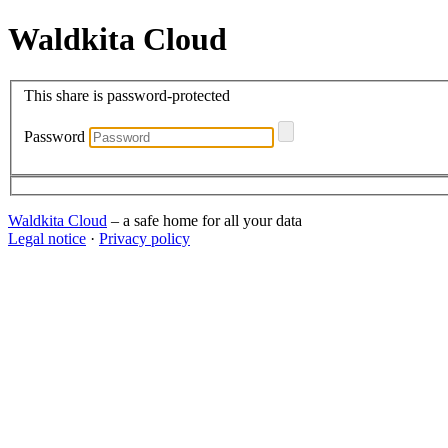
Waldkita Cloud
This share is password-protected
Password
Waldkita Cloud
– a safe home for all your data
Legal notice
·
Privacy policy